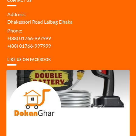
CONTACT US
Address:
Dhakessori Road Lalbag Dhaka
Phone:
+(88) 01766-997999
+(88) 01766-997999
LIKE US ON FACEBOOK