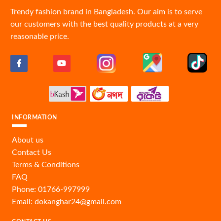
Trendy fashion brand in Bangladesh. Our aim is to serve
our customers with the best quality products at a very
reasonable price.
INFORMATION
About us
Contact Us
Terms & Conditions
FAQ
Phone: 01766-997999
Email: dokanghar24@gmail.com