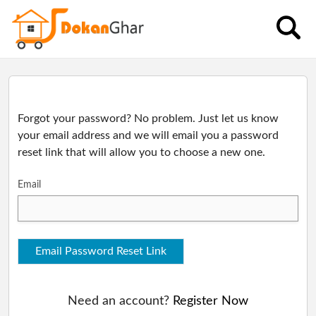
Categories
Charger
Dashboard
Fan
Health
Forgot your password? No problem. Just let us know
your email address and we will email you a password
Kitchen
Wallet
reset link that will allow you to choose a new one.
Spray
Gun
Email
Orders
Torch
light
Electronics
Email Password Reset Link
Track
Winter
Product
Need an account?
Register Now
Order