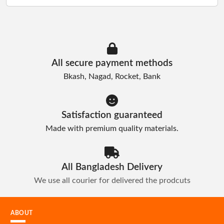
Manage
Profile
All secure payment methods
Bkash, Nagad, Rocket, Bank
Logout
Satisfaction guaranteed
Made with premium quality materials.
All Bangladesh Delivery
We use all courier for delivered the prodcuts
ABOUT